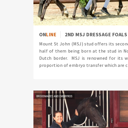
ON
LINE
2ND MSJ DRESSAGE FOALS
Mount St John (MSJ) stud offers its secon
half of them being born at the stud in N
Dutch border. MSJ is renowned for its w
proportion of embryo transfer which are cl