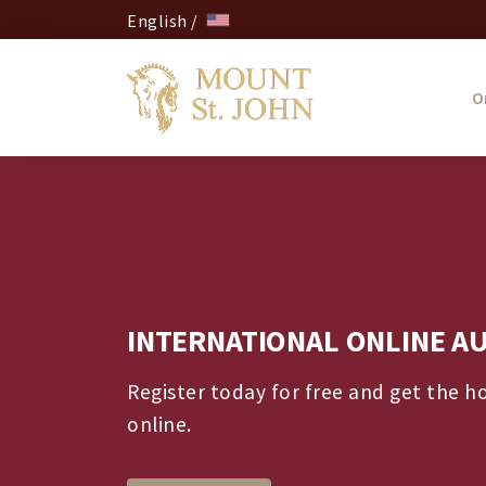
English /
O
INTERNATIONAL ONLINE A
Register today for free and get the h
online.