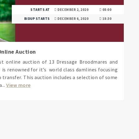
STARTS AT
DECEMBER 2, 2020
08:00
BIDUP STARTS
DECEMBER 6, 2020
18:30
nline Auction
rst online auction of 13 Dressage Broodmares and
is renowned for it’s world class damlines focusing
 transfer. This auction includes a selection of some
...
View more