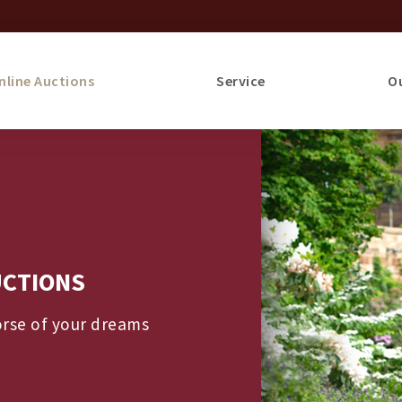
nline Auctions
Service
O
UCTIONS
orse of your dreams