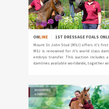
ON
LINE
1ST DRESSAGE FOALS ONL
Mount St John Stud (MSJ) offers it’s firs
MSJ is renowned for it’s world class dam
embryo transfer. This auction includes 
damlines available worldwide, together wit