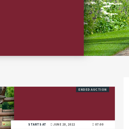
ENDED AUCTION
STARTS AT
JUNE 28, 2022
07:00