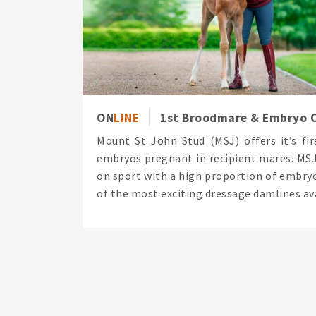
ON
LINE
1st Broodmare & Embryo O
Mount St John Stud (MSJ) offers it’s fi
embryos pregnant in recipient mares. MSJ 
on sport with a high proportion of embryo
of the most exciting dressage damlines ava