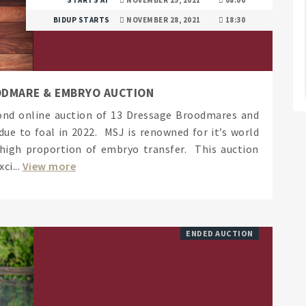
BIDUP STARTS
NOVEMBER 28, 2021
18:30
ODMARE & EMBRYO AUCTION
cond online auction of 13 Dressage Broodmares and
ue to foal in 2022. MSJ is renowned for it’s world
 high proportion of embryo transfer. This auction
ci...
View more
ENDED AUCTION