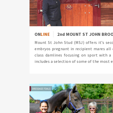
ON
LINE
2nd MOUNT ST JOHN BRO
Mount St John Stud (MSJ) offers it’s se
embryos pregnant in recipient mares all d
class damlines focusing on sport with a
includes a selection of some of the most ex