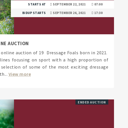
STARTS AT
SEPTEMBER 22, 2021
07:00
BIDUP STARTS
SEPTEMBER 26, 2021
17:30
INE AUCTION
t online auction of 19 Dressage Foals born in 2021.
lines focusing on sport with a high proportion of
a selection of some of the most exciting dressage
h...
View more
ENDED AUCTION