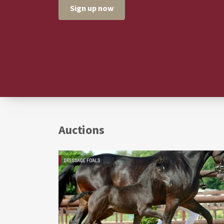
Sign up now
Auctions