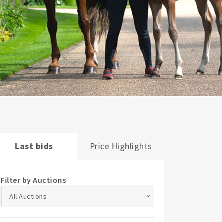
Last bids
Price Highlights
Filter by Auctions
All Auctions