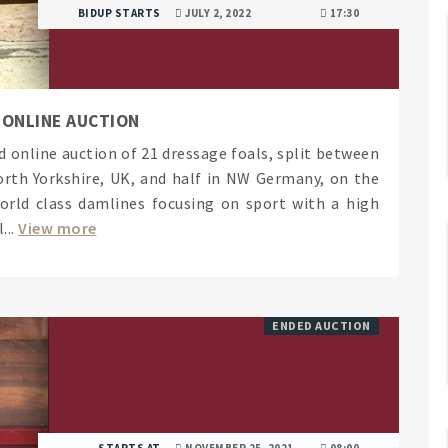
BIDUP STARTS
JULY 2, 2022
17:30
 ONLINE AUCTION
d online auction of 21 dressage foals, split between
orth Yorkshire, UK, and half in NW Germany, on the
orld class damlines focusing on sport with a high
...
View more
ENDED AUCTION
STARTS AT
NOVEMBER 25, 2021
08:00