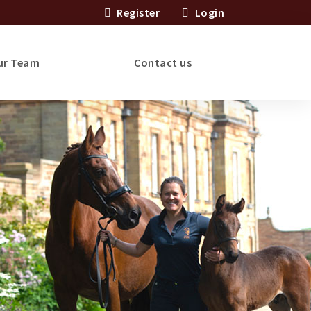
Register
Login
ur Team
Contact us